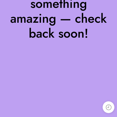
something
amazing — check
back soon!