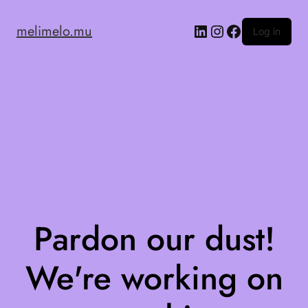
melimelo.mu
Log in
Pardon our dust!
We're working on