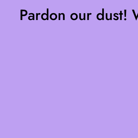
Pardon our dust!