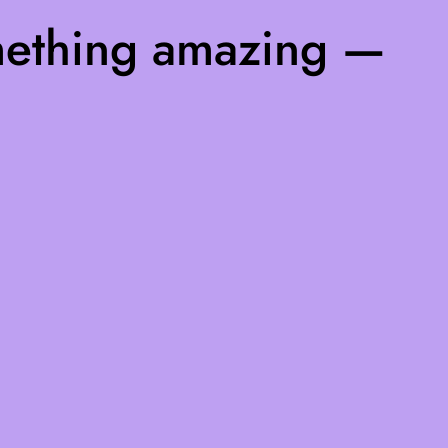
mething amazing —