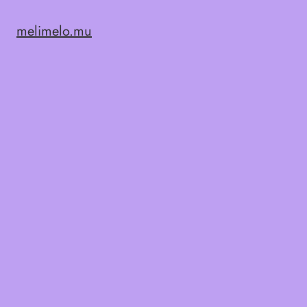
melimelo.mu