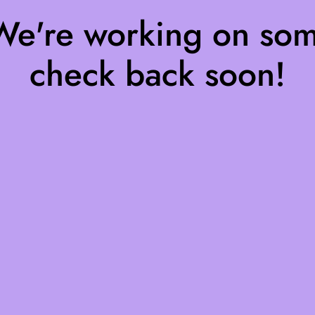
 We're working on so
check back soon!