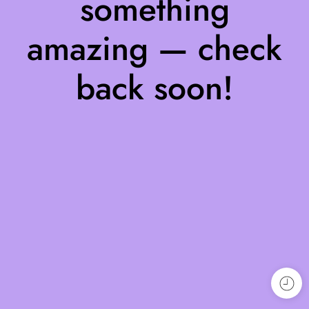
something
amazing — check
back soon!