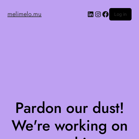
melimelo.mu
Log in
Pardon our dust!
We're working on